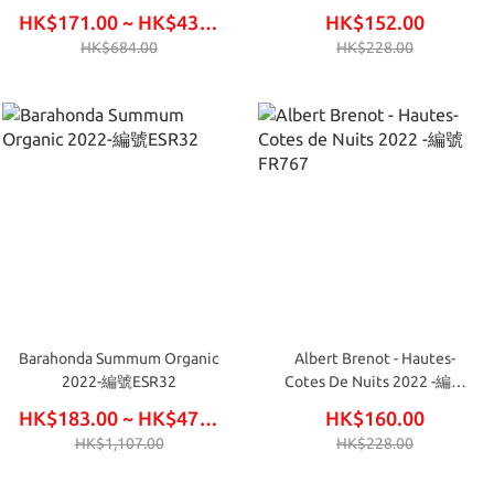
FR766
HK$171.00 ~ HK$438.00
HK$152.00
HK$684.00
HK$228.00
Barahonda Summum Organic
Albert Brenot - Hautes-
2022-編號ESR32
Cotes De Nuits 2022 -編號
FR767
HK$183.00 ~ HK$474.00
HK$160.00
HK$1,107.00
HK$228.00