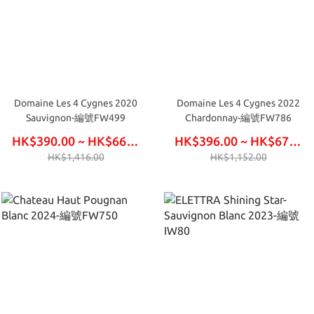
Domaine Les 4 Cygnes 2020
Domaine Les 4 Cygnes 2022
Sauvignon-編號FW499
Chardonnay-編號FW786
HK$390.00 ~ HK$660.00
HK$396.00 ~ HK$672.00
HK$1,416.00
HK$1,152.00