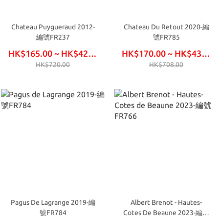
Chateau Puygueraud 2012-
Chateau Du Retout 2020-編
編號FR237
號FR785
HK$165.00 ~ HK$420.00
HK$170.00 ~ HK$435.00
HK$720.00
HK$708.00
Pagus De Lagrange 2019-編
Albert Brenot - Hautes-
號FR784
Cotes De Beaune 2023-編號