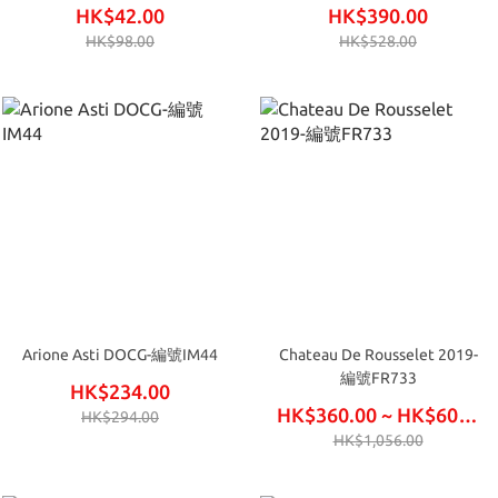
IP99
HK$42.00
HK$390.00
HK$98.00
HK$528.00
Arione Asti DOCG-編號IM44
Chateau De Rousselet 2019-
編號FR733
HK$234.00
HK$360.00 ~ HK$600.00
HK$294.00
HK$1,056.00