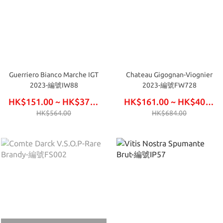
Guerriero Bianco Marche IGT
Chateau Gigognan-Viognier
2023-編號IW88
2023-編號FW728
HK$151.00 ~ HK$378.00
HK$161.00 ~ HK$408.00
HK$564.00
HK$684.00