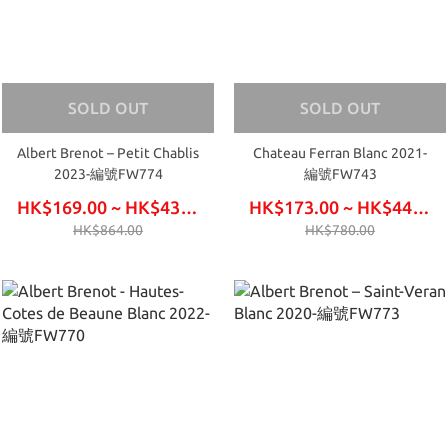
SOLD OUT
SOLD OUT
Albert Brenot – Petit Chablis
Chateau Ferran Blanc 2021-
2023-編號FW774
編號FW743
HK$169.00 ~ HK$432.00
HK$173.00 ~ HK$444.00
HK$864.00
HK$780.00