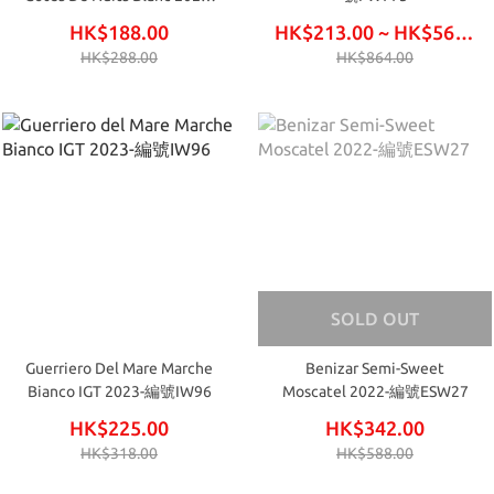
編號FW771
HK$188.00
HK$213.00 ~ HK$564.00
HK$288.00
HK$864.00
SOLD OUT
Guerriero Del Mare Marche
Benizar Semi-Sweet
Bianco IGT 2023-編號IW96
Moscatel 2022-編號ESW27
HK$225.00
HK$342.00
HK$318.00
HK$588.00