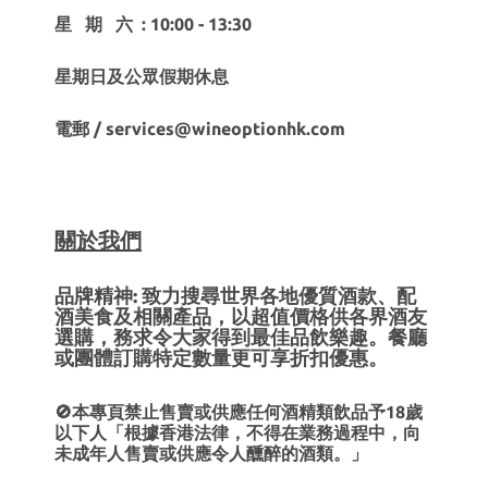
星 期 六 : 10:00 - 13:30
星期日及公眾假期休息
電郵 / services@wineoptionhk.com
關於我們
品牌精神: 致力搜尋世界各地優質酒款、配
酒美食及相關產品，以超值價格供各界酒友
選購，務求令大家得到最佳品飲樂趣。餐廳
或團體訂購特定數量更可享折扣優惠。
🚫本專頁禁止售賣或供應任何酒精類飲品予18歲
以下人「根據香港法律，不得在業務過程中，向
未成年人售賣或供應令人醺醉的酒類。」