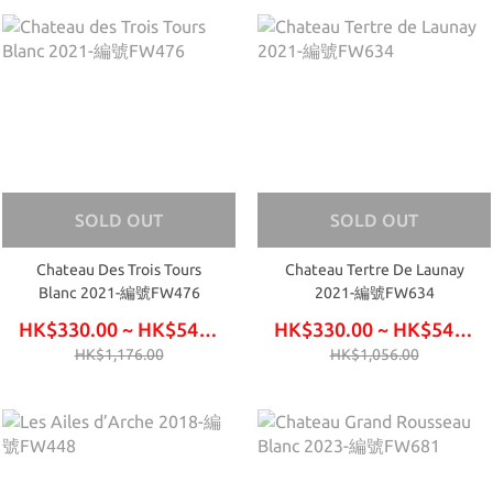
SOLD OUT
SOLD OUT
Chateau Des Trois Tours
Chateau Tertre De Launay
Blanc 2021-編號FW476
2021-編號FW634
HK$330.00 ~ HK$540.00
HK$330.00 ~ HK$540.00
HK$1,176.00
HK$1,056.00