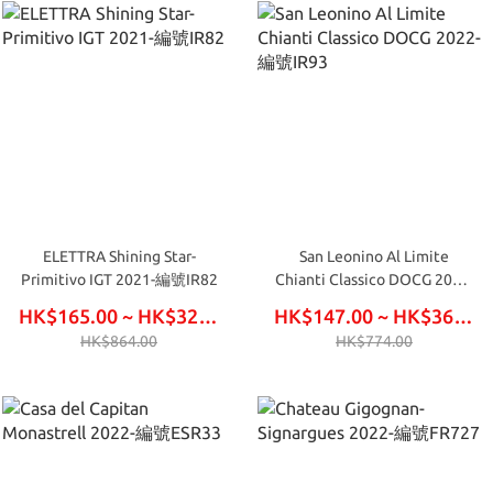
ELETTRA Shining Star-
San Leonino Al Limite
Primitivo IGT 2021-編號IR82
Chianti Classico DOCG 2022-
編號IR93
HK$165.00 ~ HK$324.00
HK$147.00 ~ HK$366.00
HK$864.00
HK$774.00