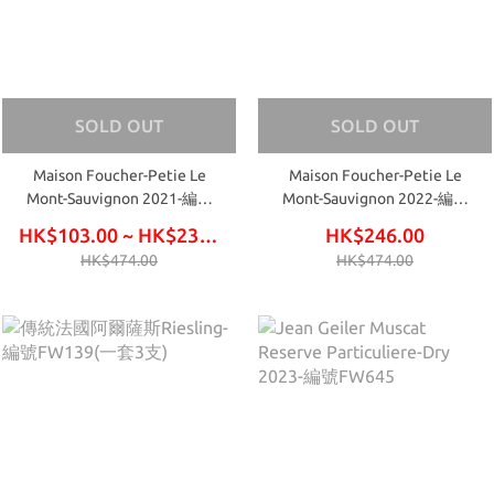
SOLD OUT
SOLD OUT
Maison Foucher-Petie Le
Maison Foucher-Petie Le
Mont-Sauvignon 2021-編號
Mont-Sauvignon 2022-編號
FW477
FW541
HK$103.00 ~ HK$234.00
HK$246.00
HK$474.00
HK$474.00