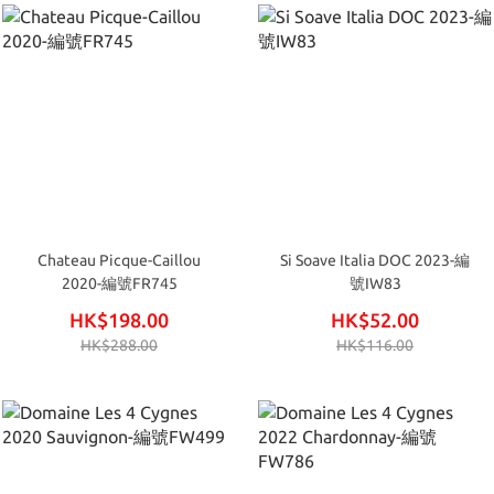
Chateau Picque-Caillou
Si Soave Italia DOC 2023-編
2020-編號FR745
號IW83
HK$198.00
HK$52.00
HK$288.00
HK$116.00