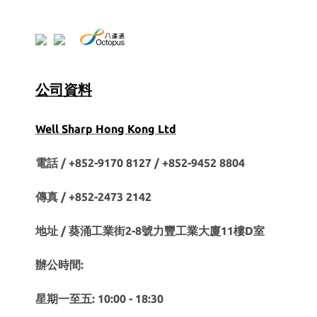
公司資料
Well Sharp Hong Kong Ltd
電話 / +852-9170 8127 /
+852-9452 8804
傳真 / +852-2473 2142
地址 / 葵涌工業街2-8號力豐工業大廈11樓D室
辦公時間:
星期一至五: 10:00 - 18:30