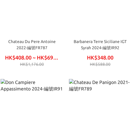
Chateau Du Pere Antoine
Barbanera Terre Siciliane IGT
2022-編號FR787
Syrah 2024-編號IR92
HK$408.00 ~ HK$696.00
HK$348.00
HK$1,176.00
HK$588.00