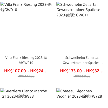
Villa Franz Riesling 2023-編
Schwedhelm Zellertal
號GW010
Gewurztraminer Spatlese
2023-編號: GW011
HK$107.00 ~ HK$246.00
HK$133.00 ~ HK$324.00
HK$444.00
HK$558.00