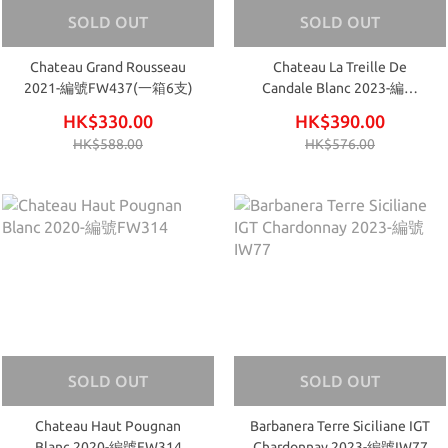
SOLD OUT
SOLD OUT
Chateau Grand Rousseau
Chateau La Treille De
2021-編號FW437(一箱6支)
Candale Blanc 2023-編號
FW751
HK$330.00
HK$390.00
HK$588.00
HK$576.00
SOLD OUT
SOLD OUT
Chateau Haut Pougnan
Barbanera Terre Siciliane IGT
Blanc 2020-編號FW314
Chardonnay 2023-編號IW77