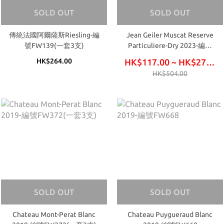
SOLD OUT
SOLD OUT
傳統法國阿爾薩斯Riesling-編
Jean Geiler Muscat Reserve
號FW139(一套3支)
Particuliere-Dry 2023-編號
FW645
HK$264.00
HK$117.00 ~ HK$276.00
HK$504.00
SOLD OUT
SOLD OUT
Chateau Mont-Perat Blanc
Chateau Puygueraud Blanc