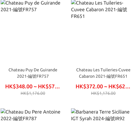
Chateau Puy De Guirande
Chateau Les Tuileries-Cuvee
2021-編號FR757
Cabaron 2021-編號FR651
HK$348.00 ~ HK$576.00
HK$372.00 ~ HK$624.00
HK$1,176.00
HK$1,176.00