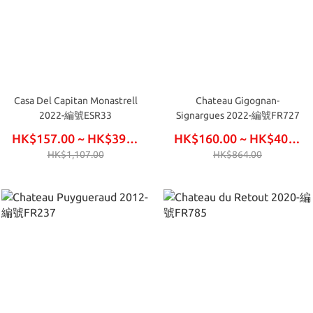
Casa Del Capitan Monastrell
Chateau Gigognan-
2022-編號ESR33
Signargues 2022-編號FR727
HK$157.00 ~ HK$396.00
HK$160.00 ~ HK$405.00
HK$1,107.00
HK$864.00