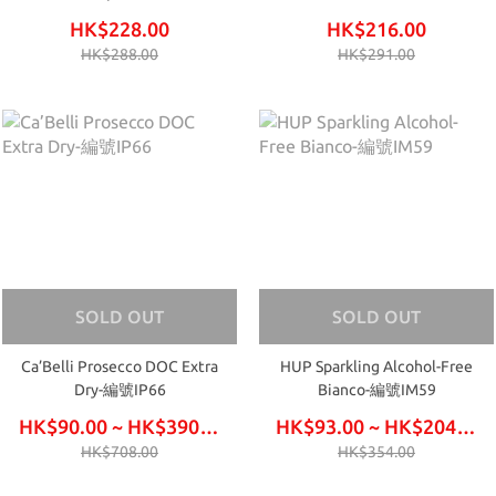
IM61
HK$228.00
HK$216.00
HK$288.00
HK$291.00
SOLD OUT
SOLD OUT
Ca’Belli Prosecco DOC Extra
HUP Sparkling Alcohol-Free
Dry-編號IP66
Bianco-編號IM59
HK$90.00 ~ HK$390.00
HK$93.00 ~ HK$204.00
HK$708.00
HK$354.00