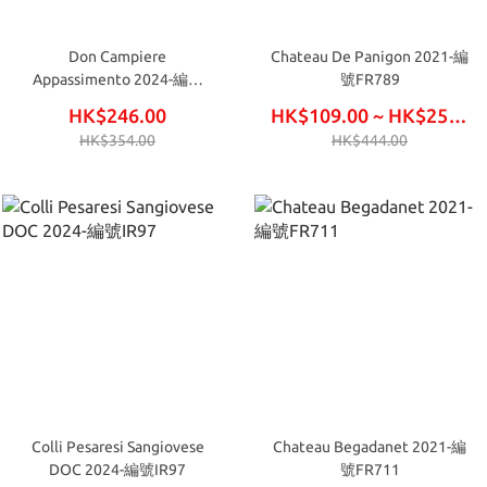
Don Campiere
Chateau De Panigon 2021-編
Appassimento 2024-編號
號FR789
IR91
HK$246.00
HK$109.00 ~ HK$252.00
HK$354.00
HK$444.00
Colli Pesaresi Sangiovese
Chateau Begadanet 2021-編
DOC 2024-編號IR97
號FR711