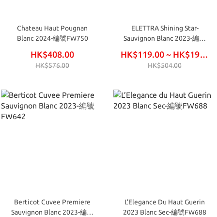
Chateau Haut Pougnan
ELETTRA Shining Star-
Blanc 2024-編號FW750
Sauvignon Blanc 2023-編號
IW80
HK$408.00
HK$119.00 ~ HK$195.00
HK$576.00
HK$504.00
Berticot Cuvee Premiere
L’Elegance Du Haut Guerin
Sauvignon Blanc 2023-編號
2023 Blanc Sec-編號FW688