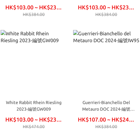
FW642
HK$103.00 ~ HK$234.00
HK$103.00 ~ HK$234.00
HK$384.00
HK$384.00
White Rabbit Rhein Riesling
Guerrieri-Bianchello Del
2023-編號GW009
Metauro DOC 2024-編號
IW95
HK$103.00 ~ HK$234.00
HK$107.00 ~ HK$246.00
HK$474.00
HK$384.00