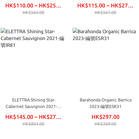
HK$110.00 ~ HK$255.00
HK$115.00 ~ HK$270.00
HK$564.00
HK$567.00
ELETTRA Shining Star-
Barahonda Organic Barrica
Cabernet Sauvignon 2021-編
2023-編號ESR31
號IR81
HK$145.00 ~ HK$276.00
HK$297.00
HK$804.00
HK$369.00