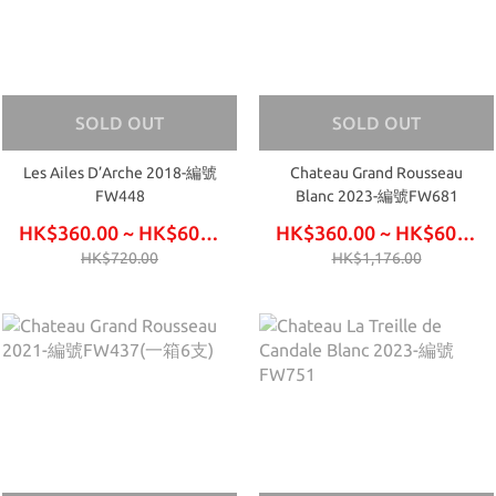
SOLD OUT
SOLD OUT
Les Ailes D’Arche 2018-編號
Chateau Grand Rousseau
FW448
Blanc 2023-編號FW681
HK$360.00 ~ HK$600.00
HK$360.00 ~ HK$600.00
HK$720.00
HK$1,176.00