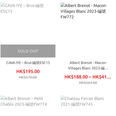
SOLD OUT
CAVA IYE – Brut-編號ESC15
Albert Brenot - Macon-
Villages Blanc 2023-編號
HK$195.00
FW772
HK$188.00 ~ HK$414.00
HK$270.00
HK$564.00