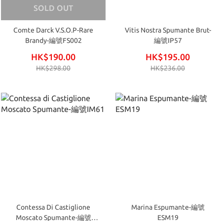
SOLD OUT
Comte Darck V.S.O.P-Rare
Vitis Nostra Spumante Brut-
Brandy-編號FS002
編號IP57
HK$190.00
HK$195.00
HK$298.00
HK$236.00
Contessa Di Castiglione
Marina Espumante-編號
Moscato Spumante-編號
ESM19