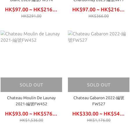
HK$97.00 ~ HK$216.00
HK$97.00 ~ HK$216.00
HK$291.00
HK$366.00
SOLD OUT
SOLD OUT
Chateau Moulin De Launay
Chateau Gabaron 2022-編號
2021-編號FW452
FW527
HK$93.00 ~ HK$576.00
HK$330.00 ~ HK$540.00
HK$1,536.00
HK$1,176.00