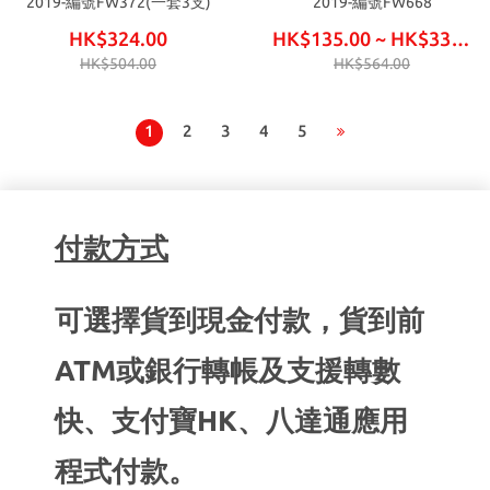
2019-編號FW372(一套3支)
2019-編號FW668
HK$324.00
HK$135.00 ~ HK$330.00
HK$504.00
HK$564.00
1
2
3
4
5
付款方式
可選擇貨到現金付款，貨到前
ATM或銀行轉帳及支援轉數
快、支付寶HK、八達通應用
程式付款。