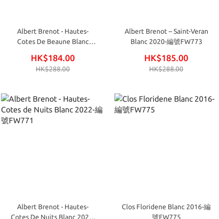
Albert Brenot - Hautes-
Albert Brenot – Saint-Veran
Cotes De Beaune Blanc
Blanc 2020-編號FW773
2022-編號FW770
HK$184.00
HK$185.00
HK$288.00
HK$288.00
Albert Brenot - Hautes-
Clos Floridene Blanc 2016-編
Cotes De Nuits Blanc 2022-
號FW775