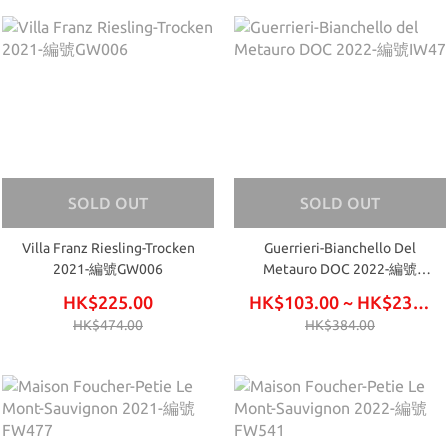
SOLD OUT
SOLD OUT
Villa Franz Riesling-Trocken
Guerrieri-Bianchello Del
2021-編號GW006
Metauro DOC 2022-編號
IW47
HK$225.00
HK$103.00 ~ HK$234.00
HK$474.00
HK$384.00