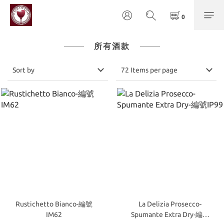
所有酒款
Sort by
72 Items per page
Rustichetto Bianco-編號
La Delizia Prosecco-
IM62
Spumante Extra Dry-編號